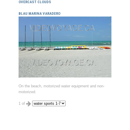
OVERCAST CLOUDS
BLAU MARINA VARADERO
On the beach, motorized water equipment and non-
motorized.
1 of