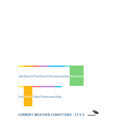
Site
Beach
Pool
Room
Restaurant
Bar
Animation
Info
Photo
Video
Panorama
Map
CURRENT WEATHER CONDITIONS : 27.5 C