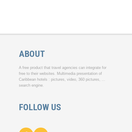
ABOUT
A free product that travel agencies can integrate for
free to their websites. Multimedia presentation of
Caribbean hotels : pictures, video, 360 pictures, ...
search engine.
FOLLOW US